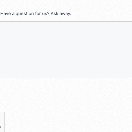
 Have a question for us? Ask away.