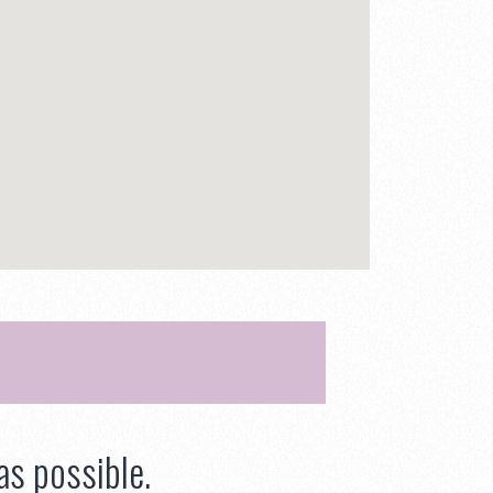
as possible.