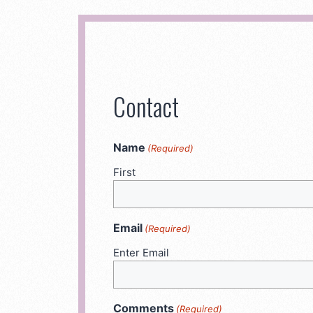
Contact
Name
(Required)
First
Email
(Required)
Enter Email
Comments
(Required)