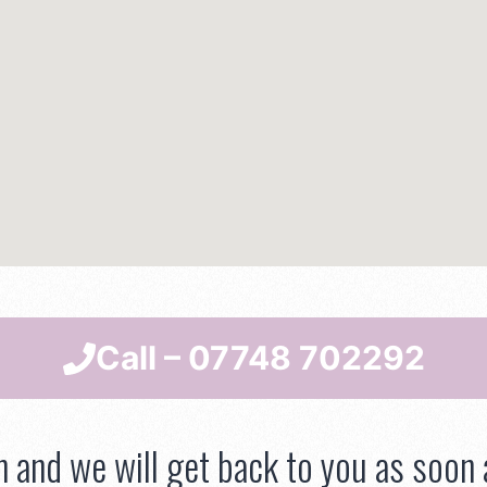
Call – 07748 702292
h and we will get back to you as soon 