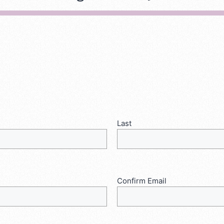
Last
Confirm Email