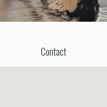
Contact