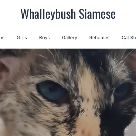
Whalleybush Siamese
ns
Girls
Boys
Gallery
Rehomes
Cat S