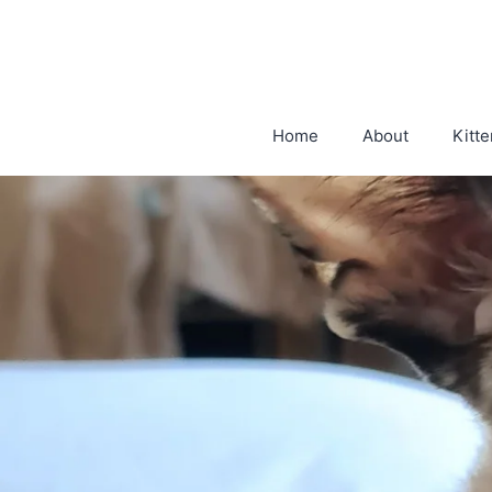
Skip
to
content
Home
About
Kitte