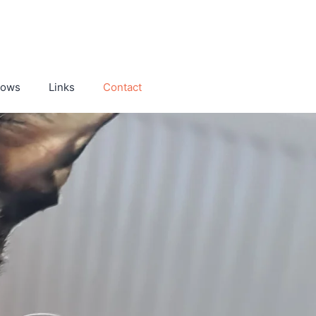
hows
Links
Contact