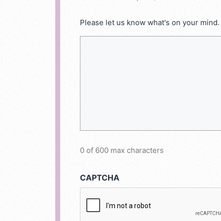
Please let us know what's on your mind.
0 of 600 max characters
CAPTCHA