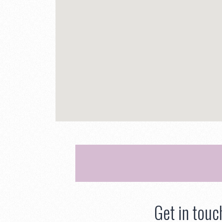
Get in touc