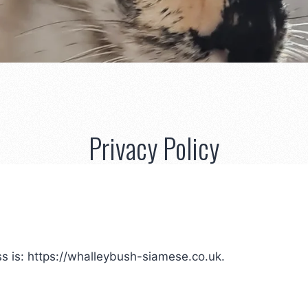
Privacy Policy
s is: https://whalleybush-siamese.co.uk.