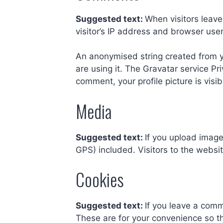
Suggested text:
When visitors leav
visitor’s IP address and browser use
An anonymised string created from yo
are using it. The Gravatar service Pri
comment, your profile picture is visi
Media
Suggested text:
If you upload imag
GPS) included. Visitors to the webs
Cookies
Suggested text:
If you leave a comm
These are for your convenience so th