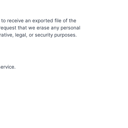
to receive an exported file of the
request that we erase any personal
tive, legal, or security purposes.
ervice.