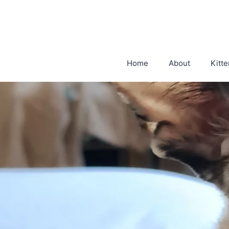
Skip
to
content
Home
About
Kitte