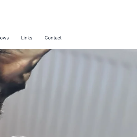
hows
Links
Contact