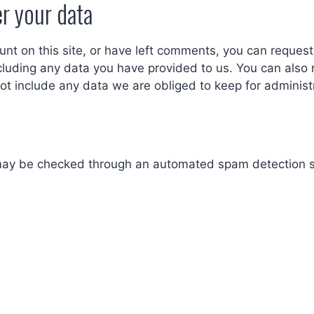
r your data
unt on this site, or have left comments, you can request 
cluding any data you have provided to us. You can also 
t include any data we are obliged to keep for administra
ay be checked through an automated spam detection s