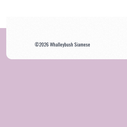
©2026 Whalleybush Siamese