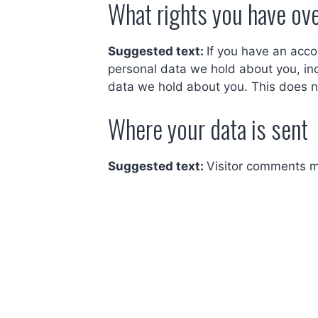
What rights you have ove
Suggested text:
If you have an acco
personal data we hold about you, in
data we hold about you. This does no
Where your data is sent
Suggested text:
Visitor comments m