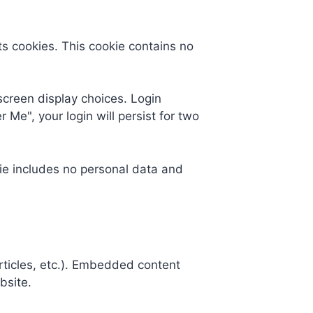
ts cookies. This cookie contains no
screen display choices. Login
 Me", your login will persist for two
okie includes no personal data and
rticles, etc.). Embedded content
bsite.