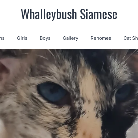
Whalleybush Siamese
ns
Girls
Boys
Gallery
Rehomes
Cat S