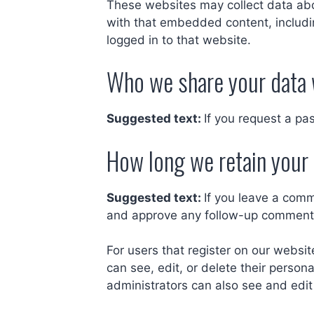
These websites may collect data abou
with that embedded content, includi
logged in to that website.
Who we share your data 
Suggested text:
If you request a pa
How long we retain your
Suggested text:
If you leave a comm
and approve any follow-up comments
For users that register on our website
can see, edit, or delete their perso
administrators can also see and edit 