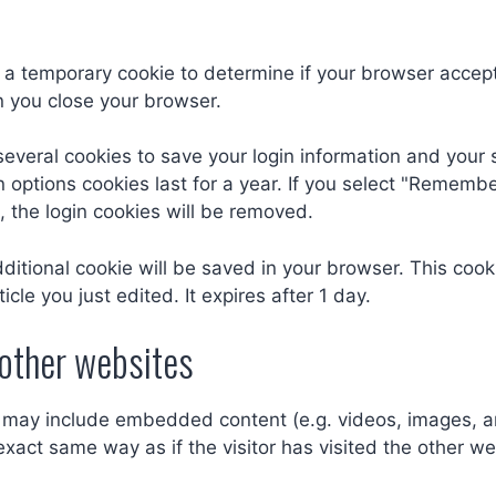
set a temporary cookie to determine if your browser accep
 you close your browser.
several cookies to save your login information and your 
 options cookies last for a year. If you select "Remember
, the login cookies will be removed.
 additional cookie will be saved in your browser. This co
icle you just edited. It expires after 1 day.
other websites
te may include embedded content (e.g. videos, images, a
xact same way as if the visitor has visited the other we