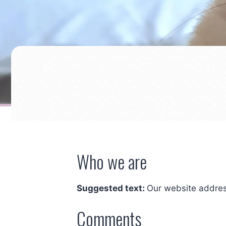
Who we are
Suggested text:
Our website addres
Comments