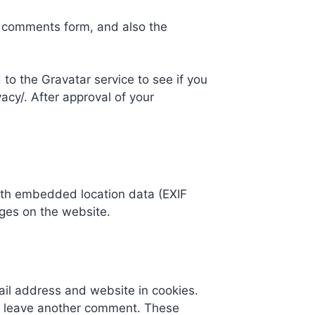
e comments form, and also the
to the Gravatar service to see if you
vacy/. After approval of your
ith embedded location data (EXIF
ges on the website.
ail address and website in cookies.
you leave another comment. These