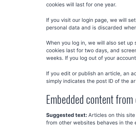
cookies will last for one year.
If you visit our login page, we will 
personal data and is discarded when
When you log in, we will also set up 
cookies last for two days, and screen
weeks. If you log out of your account
If you edit or publish an article, an
simply indicates the post ID of the art
Embedded content from 
Suggested text:
Articles on this si
from other websites behaves in the e