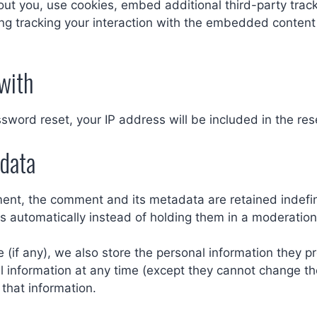
t you, use cookies, embed additional third-party track
ng tracking your interaction with the embedded content
with
ssword reset, your IP address will be included in the res
 data
ent, the comment and its metadata are retained indefini
 automatically instead of holding them in a moderatio
 (if any), we also store the personal information they pro
nal information at any time (except they cannot change t
that information.