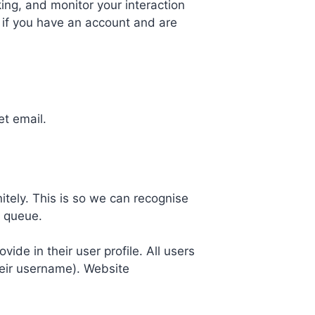
ing, and monitor your interaction
 if you have an account and are
et email.
tely. This is so we can recognise
n queue.
vide in their user profile. All users
heir username). Website