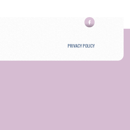
PRIVACY POLICY