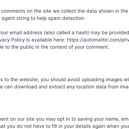
e comments on the site we collect the data shown in th
r agent string to help spam detection.
ur email address (also called a hash) may be provided 
vacy Policy is available here: https://automattic.com/pri
ble to the public in the context of your comment.
es to the website, you should avoid uploading images w
ite can download and extract any location data from ima
ent on our site you may opt in to saving your name, em
at you do not have to fill in your details again when 